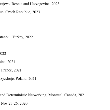
rajevo, Bosnia and Herzegovina, 2023
gue, Czech Republic, 2023
stanbul, Turkey, 2022
2022
hina, 2021
, France, 2021
dzyzdroje, Poland, 2021
and Deterministic Networking, Montreal, Canada, 2021
, Nov 23-26, 2020.