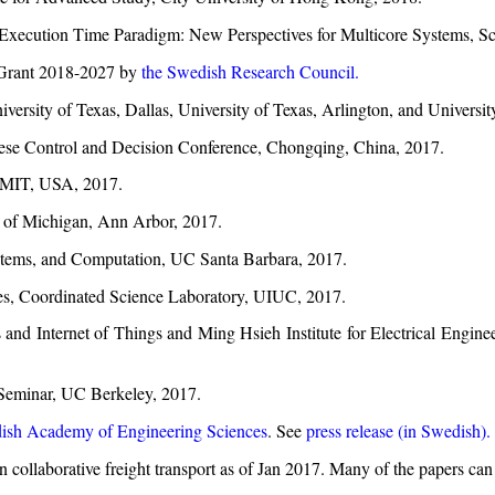
Execution Time Paradigm: New Perspectives for Multicore Systems, S
 Grant 2018-2027 by
the Swedish Research Council.
versity of Texas, Dallas, University of Texas, Arlington, and Universi
nese Control and Decision Conference, Chongqing, China, 2017.
, MIT, USA, 2017.
y of Michigan, Ann Arbor, 2017.
stems, and Computation, UC Santa Barbara, 2017.
es, Coordinated Science Laboratory, UIUC, 2017.
and Internet of Things and Ming Hsieh Institute for Electrical Engine
s Seminar, UC Berkeley, 2017.
ish Academy of Engineering Sciences
. See
press release (in Swedish).
 on collaborative freight transport as of Jan 2017. Many of the papers 