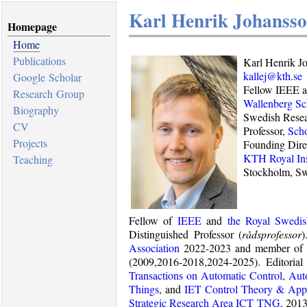
Karl Henrik Johanss
Homepage
Home
Publications
Karl Henrik J
kallej@kth.se
Google Scholar
Fellow IEEE 
Research Group
Wallenberg Sc
Biography
Swedish Resea
CV
Professor,
Scho
Projects
Founding Dire
KTH Royal Ins
Teaching
Stockholm, S
Fellow of
IEEE
and
the Royal Swedi
Distinguished Professor (
rådsprofessor
)
Association
2022-2023 and member of 
(2009,2016-2018,2024-2025). Editori
Transactions on Automatic Control
,
Aut
Things
, and
IET Control Theory & Appl
Strategic Research Area ICT TNG,
2013-