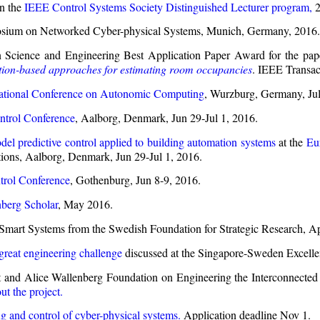
n the
IEEE Control Systems Society Distinguished Lecturer program,
2
mposium on Networked Cyber-physical Systems, Munich, Germany, 2016.
 Science and Engineering Best Application Paper Award for the pap
tion-based approaches for estimating room occupancies
. IEEE Transac
ational Conference on Autonomic Computing
, Wurzburg, Germany, Jul
trol Conference
, Aalborg, Denmark, Jun 29-Jul 1, 2016.
el predictive control applied to building automation systems
at the
Eu
ions, Aalborg, Denmark, Jun 29-Jul 1, 2016.
rol Conference
, Gothenburg, Jun 8-9, 2016.
berg Scholar
, May 2016.
Smart Systems from the Swedish Foundation for Strategic Research, Ap
great engineering challenge
discussed at the Singapore-Sweden Excelle
and Alice Wallenberg Foundation on Engineering the Interconnected S
ut the project.
g and control of cyber-physical systems.
Application deadline Nov 1.