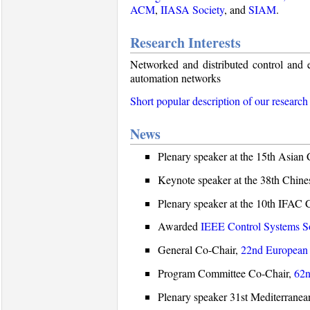
ACM
,
IIASA Society
, and
SIAM
.
Research Interests
Networked and distributed control and e
automation networks
Short popular description of our research
News
Plenary speaker at the 15th Asian
Keynote speaker at the 38th Chin
Plenary speaker at the 10th IFA
Awarded
IEEE Control Systems So
General Co-Chair,
22nd European 
Program Committee Co-Chair,
62n
Plenary speaker 31st Mediterrane