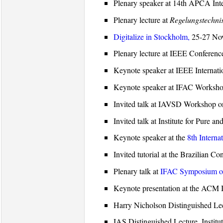
Plenary speaker at 14th APCA In
Plenary lecture at
Regelungstechni
Digitalize in Stockholm,
25-27 Nov
Plenary lecture at IEEE Conferen
Keynote speaker at IEEE Internati
Keynote speaker at IFAC Workshop 
Invited talk at IAVSD Workshop 
Invited talk at Institute for Pu
Keynote speaker at the
8th Interna
Invited tutorial at the Brazilian 
Plenary talk at
IFAC Symposium on
Keynote presentation at the ACM
Harry Nicholson Distinguished Lect
IAS Distinguished Lecture, Instit