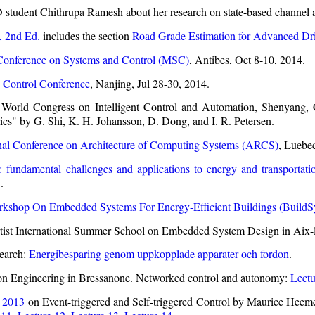
student Chithrupa Ramesh about her research on state-based channel ac
, 2nd Ed.
includes the section
Road Grade Estimation for Advanced Dri
Conference on Systems and Control (MSC)
, Antibes, Oct 8-10, 2014.
 Control Conference
, Nanjing, Jul 28-30, 2014.
World Congress on Intelligent Control and Automation, Shenyang, 
s" by G. Shi, K. H. Johansson, D. Dong, and I. R. Petersen.
onal Conference on Architecture of Computing Systems (ARCS)
, Luebe
: fundamental challenges and applications to energy and transportat
.
shop On Embedded Systems For Energy-Efficient Buildings (BuildSy
tist International Summer School on Embedded System Design in Aix
search:
Energibesparing genom uppkopplade apparater och fordon
.
on Engineering in Bressanone. Networked control and autonomy:
Lectu
 2013
on Event-triggered and Self-triggered Control by Maurice Heemel