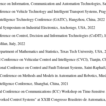
rence on Information, Communication and Automation Technologies, Sa
ference on Vehicle Technology and Intelligent Transport Systems, Pra
l Intelligence Technology Conference (GAITC), Hangzhou, China, 2022
al Symposium on Industrial Electronics, Anchorage, USA, 2022
ference on Control, Decision and Information Technologies (CoDIT), I
lan, Italy, 2022
artment of Mathematics and Statistics, Texas Tech University, USA, 
 Conference on Vehicular Control and Intelligence (CVCI), Tianjin, C
ional Conference on Control and Fault-Tolerant Systems, Saint-Raphaël
al Conference on Methods and Models in Automation and Robotics, Mie
ntelligence Conference, Shanghai, China, 2021
al Conference on Communications (ICC) Workshop on Time-Sensitive 
worked Control Systems" at XXIII Congresso Brasileiro de Automatica