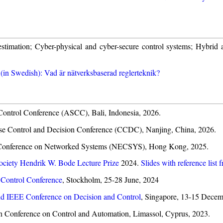
stimation; Cyber-physical and cyber-secure control systems; Hybrid 
 (in Swedish): Vad är nätverksbaserad reglerteknik?
 Control Conference (ASCC), Bali, Indonesia, 2026.
ese Control and Decision Conference (CCDC), Nanjing, China, 2026.
C Conference on Networked Systems (NECSYS), Hong Kong, 2025.
ciety Hendrik W. Bode Lecture Prize
2024.
Slides with reference list 
Control Conference
, Stockholm, 25-28 June, 2024
d IEEE Conference on Decision and Control
, Singapore, 13-15 Decem
an Conference on Control and Automation, Limassol, Cyprus, 2023.