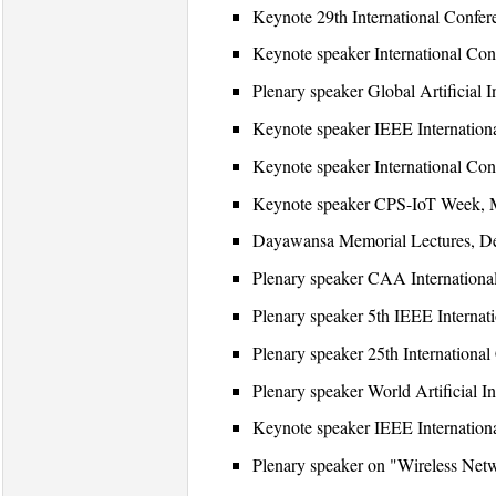
Keynote 29th International Confe
Keynote speaker International Con
Plenary speaker Global Artificia
Keynote speaker IEEE Internation
Keynote speaker International Con
Keynote speaker CPS-IoT Week, Mi
Dayawansa Memorial Lectures, Dep
Plenary speaker CAA International
Plenary speaker 5th IEEE Internat
Plenary speaker 25th Internation
Plenary speaker World Artificial I
Keynote speaker IEEE Internation
Plenary speaker on "Wireless Net