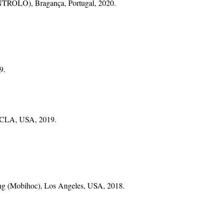
ONTROLO), Bragança, Portugal, 2020.
9.
 UCLA, USA, 2019.
ng (Mobihoc), Los Angeles, USA, 2018.