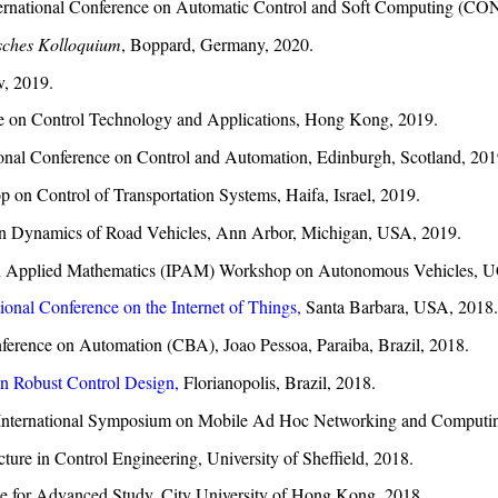
ternational Conference on Automatic Control and Soft Computing (C
sches Kolloquium
, Boppard, Germany, 2020.
, 2019.
ce on Control Technology and Applications, Hong Kong, 2019.
onal Conference on Control and Automation, Edinburgh, Scotland, 201
on Control of Transportation Systems, Haifa, Israel, 2019.
on Dynamics of Road Vehicles, Ann Arbor, Michigan, USA, 2019.
re and Applied Mathematics (IPAM) Workshop on Autonomous Vehicles,
tional Conference on the Internet of Things,
Santa Barbara, USA, 2018.
Conference on Automation (CBA), Joao Pessoa, Paraiba, Brazil, 2018.
 Robust Control Design,
Florianopolis, Brazil, 2018.
 International Symposium on Mobile Ad Hoc Networking and Computi
ure in Control Engineering, University of Sheffield, 2018.
ute for Advanced Study, City University of Hong Kong, 2018.