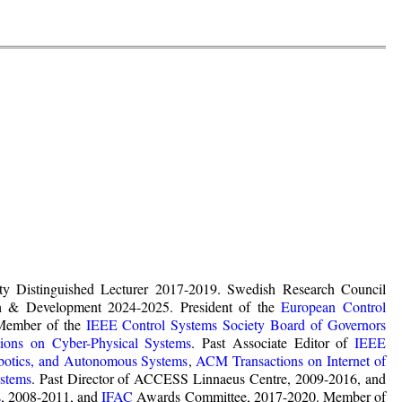
ty Distinguished Lecturer 2017-2019. Swedish Research Council
ach & Development 2024-2025. President of the
European Control
Member of the
IEEE Control Systems Society Board of Governors
ons on Cyber-Physical Systems
. Past Associate Editor of
IEEE
botics, and Autonomous Systems
,
ACM Transactions on Internet of
stems
. Past Director of ACCESS Linnaeus Centre, 2009-2016, and
s
, 2008-2011, and
IFAC
Awards Committee, 2017-2020. Member of