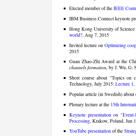
Elected member of the
IEEE Contr
IBM Business Connect keynote pr
Hong Kong University of Science 
world?
, Aug 7, 2015
Invited lecture on
Optimizing coope
2015
Guan Zhao-Zhi Award at the Chin
channels formation,
by J. Wu, G. S
Short course about "Topics on c
Technology, July 2015:
Lecture 1
,
Popular article (in Swedish) about
Plenary lecture at the
15th Interna
Keynote presentation on "Event
Processing
, Krakow, Poland, Jun 
YouTube presentation
of the
Strat