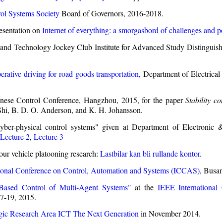
ol Systems Society
Board of Governors, 2016-2018.
esentation on
Internet of everything: a smorgasbord of challenges and po
and Technology Jockey Club Institute for Advanced Study Distinguis
rative driving for road goods transportation,
Department of Electrical
ese Control Conference, Hangzhou, 2015, for the paper
Stability c
hi, B. D. O. Anderson, and K. H. Johansson.
yber-physical control systems" given at Department of Electroni
Lecture 2
,
Lecture 3
 our vehicle platooning research:
Lastbilar kan bli rullande kontor
.
tional Conference on Control, Automation and Systems (ICCAS)
, Busa
-Based Control of Multi-Agent Systems"
at the
IEEE International
17-19, 2015.
egic Research Area ICT The Next Generation
in November 2014.