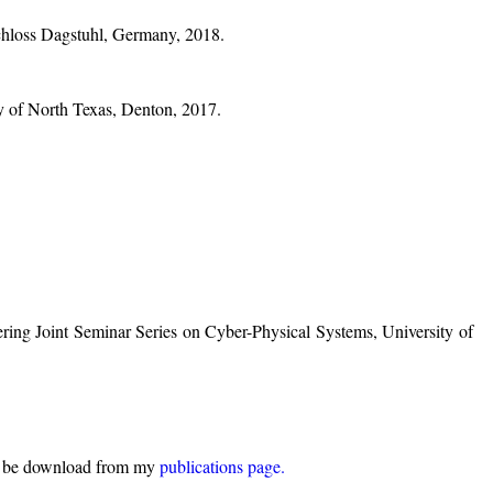
chloss Dagstuhl, Germany, 2018.
ty of North Texas, Denton, 2017.
ering Joint Seminar Series on Cyber-Physical Systems, University of
can be download from my
publications page.