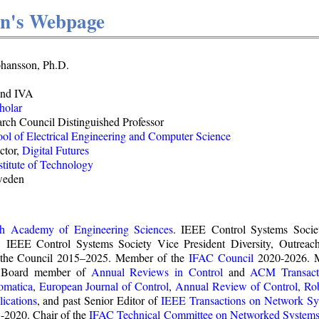
on's Webpage
ohansson, Ph.D.
and IVA
holar
rch Council Distinguished Professor
ol of Electrical Engineering and Computer Science
ctor,
Digital Futures
titute of Technology
weden
sh Academy of Engineering Sciences
. IEEE Control Systems Socie
. IEEE Control Systems Society Vice President Diversity, Outre
the Council 2015–2025. Member of the
IFAC Council
2020-2026. 
al Board member of
Annual Reviews in Control
and
ACM Transacti
omatica
,
European Journal of Control
,
Annual Review of Control, Ro
ications
, and past Senior Editor of
IEEE Transactions on Network Sy
2020. Chair of the
IFAC
Technical Committee on Networked System