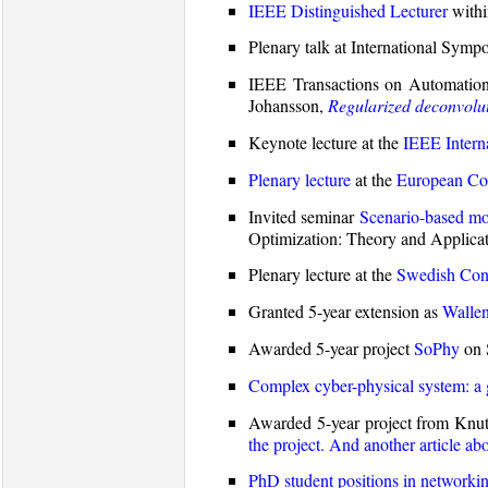
IEEE Distinguished Lecturer
withi
Plenary talk at International Sy
IEEE Transactions on Automation
Johansson,
Regularized deconvolu
Keynote lecture at the
IEEE Intern
Plenary lecture
at the
European Con
Invited seminar
Scenario-based mod
Optimization: Theory and Applicat
Plenary lecture at the
Swedish Cont
Granted 5-year extension as
Wallen
Awarded 5-year project
SoPhy
on 
Complex cyber-physical system: a 
Awarded 5-year project from Knut 
the project.
And another article abo
PhD student positions in networkin