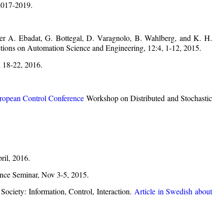
017-2019.
er A. Ebadat, G. Bottegal, D. Varagnolo, B. Wahlberg, and K. H.
tions on Automation Science and Engineering, 12:4, 1-12, 2015.
 18-22, 2016.
ropean Control Conference
Workshop on Distributed and Stochastic
ril, 2016.
nce Seminar, Nov 3-5, 2015.
ociety: Information, Control, Interaction.
Article in Swedish about