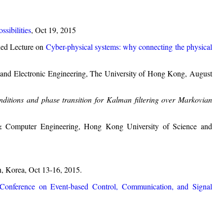
ssibilities
, Oct 19, 2015
hed Lecture on
Cyber-physical systems: why connecting the physical
 and Electronic Engineering, The University of Hong Kong, August
onditions and phase transition for Kalman filtering over Markovian
c & Computer Engineering, Hong Kong University of Science and
n, Korea, Oct 13-16, 2015.
 Conference on Event-based Control, Communication, and Signal