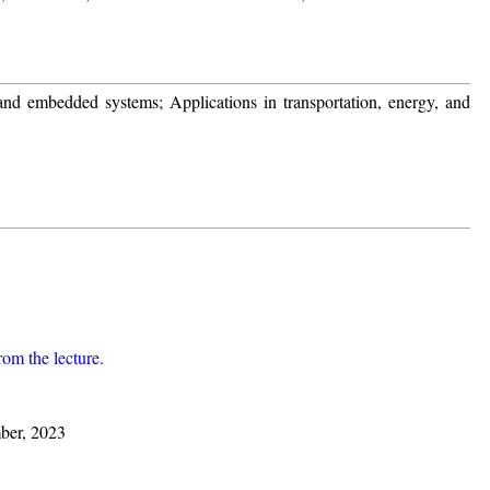
and embedded systems; Applications in transportation, energy, and
from the lecture.
ber, 2023