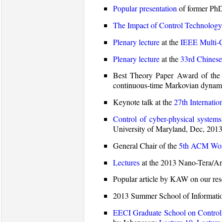
Popular presentation
of former PhD 
The Impact of Control Technology
Plenary lecture
at the
IEEE Multi-
Plenary lecture
at the
33rd Chinese
Best Theory Paper Award of the 
continuous-time Markovian dynamic
Keynote talk at the
27th Internati
Control of cyber-physical systems
University of Maryland, Dec, 2013
General Chair of the
5th ACM Work
Lectures
at the 2013 Nano-Tera/Ar
Popular article by KAW on our re
2013 Summer School of Informati
EECI Graduate School on Control