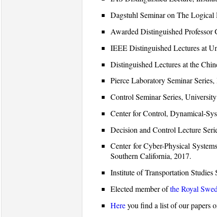
Dagstuhl Seminar on The Logical 
Awarded Distinguished Professor
IEEE Distinguished Lectures at Uni
Distinguished Lectures at the Chi
Pierce Laboratory Seminar Series
Control Seminar Series, Universit
Center for Control, Dynamical-Sy
Decision and Control Lecture Seri
Center for Cyber-Physical Systems 
Southern California, 2017.
Institute of Transportation Studie
Elected member of
the Royal Swed
Here
you find a list of our papers