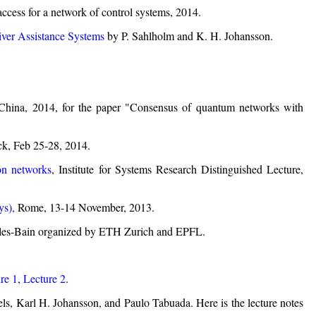
cess for a network of control systems, 2014.
ver Assistance Systems
by P. Sahlholm and K. H. Johansson.
China, 2014, for the paper "Consensus of quantum networks with
ck, Feb 25-28, 2014.
ion networks
, Institute for Systems Research Distinguished Lecture,
s),
Rome, 13-14 November, 2013.
-les-Bain organized by ETH Zurich and EPFL.
re 1
,
Lecture 2
.
s, Karl H. Johansson, and Paulo Tabuada. Here is the lecture notes