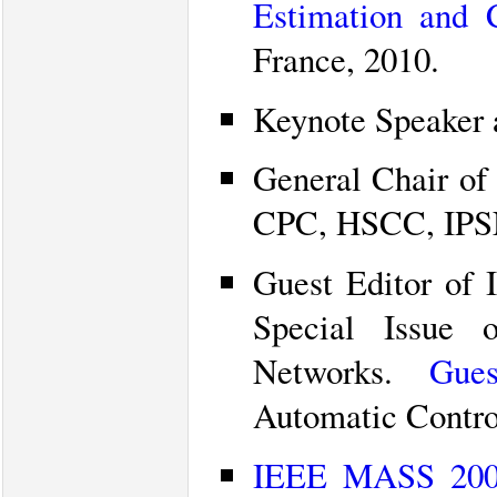
Estimation and 
France, 2010.
Keynote Speaker 
General Chair of
CPC, HSCC, IPSN
Guest Editor of 
Special Issue 
Networks.
Gues
Automatic Contro
IEEE MASS 2009