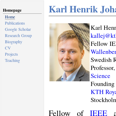
Karl Henrik Joh
Homepage
Home
Publications
Karl Henr
Google Scholar
kallej@kt
Research Group
Biography
Fellow I
CV
Wallenber
Projects
Swedish R
Teaching
Professor
Science
Founding 
KTH Royal
Stockhol
Fellow of
IEEE
a