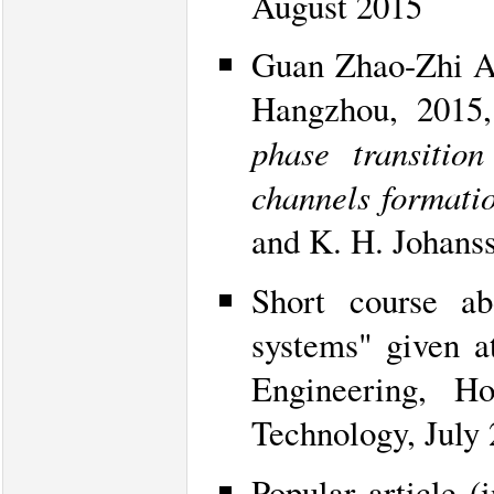
August 2015
Guan Zhao-Zhi Aw
Hangzhou, 2015,
phase transitio
channels formati
and K. H. Johans
Short course ab
systems" given 
Engineering, H
Technology, July
Popular article (