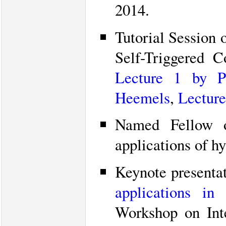
2014.
Tutorial Session 
Self-Triggered 
Lecture 1 by P
Heemels
,
Lecture
Named Fellow o
applications of h
Keynote presenta
applications in
Workshop on Int