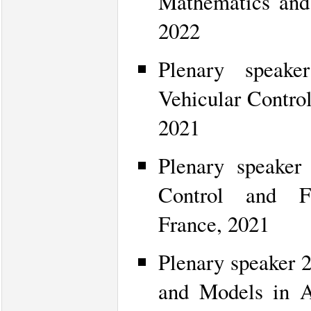
Mathematics and 
2022
Plenary speake
Vehicular Control
2021
Plenary speaker
Control and Fa
France, 2021
Plenary speaker 
and Models in A