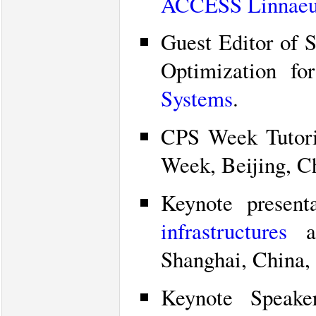
ACCESS Linnaeu
Guest Editor of 
Optimization fo
Systems
.
CPS Week Tutor
Week, Beijing, C
Keynote presen
infrastructures
at
Shanghai, China,
Keynote Speak