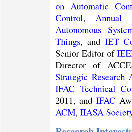
on Automatic Cont
Control
,
Annual 
Autonomous Syste
Things
, and
IET Co
Senior Editor of
IEE
Director of ACCE
Strategic Research
IFAC
Technical C
2011, and
IFAC
Awa
ACM
,
IIASA Societ
Research Interest