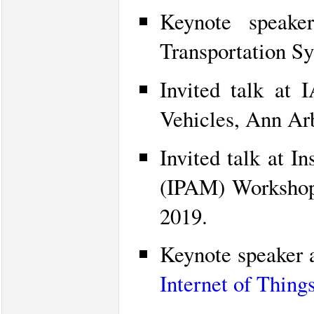
Keynote speak
Transportation Sy
Invited talk a
Vehicles, Ann Ar
Invited talk at I
(IPAM) Worksho
2019.
Keynote speaker 
Internet of Things