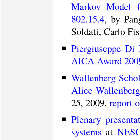
Markov Model fo
802.15.4
, by Pan
Soldati, Carlo Fi
Piergiuseppe Di 
AICA Award 2009”
Wallenberg Schol
Alice Wallenberg
25, 2009.
report 
Plenary presenta
systems
at
NESC