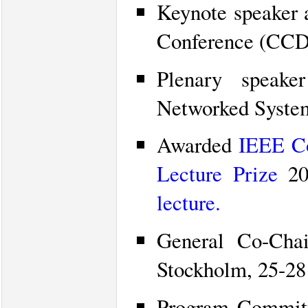
Keynote speaker 
Conference (CCDC
Plenary speak
Networked Syste
Awarded
IEEE Co
Lecture Prize
20
lecture.
General Co-Cha
Stockholm, 25-28
Program Commit