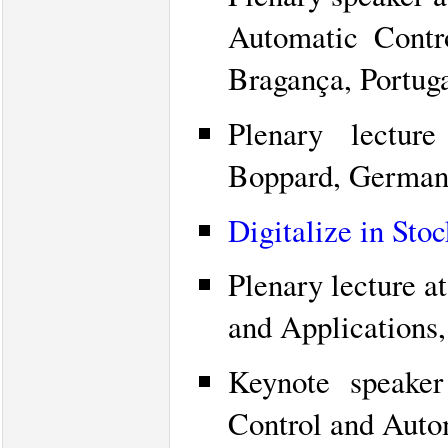
Automatic Cont
Bragança, Portuga
Plenary lectu
Boppard, German
Digitalize in Sto
Plenary lecture 
and Applications
Keynote speaker
Control and Auto