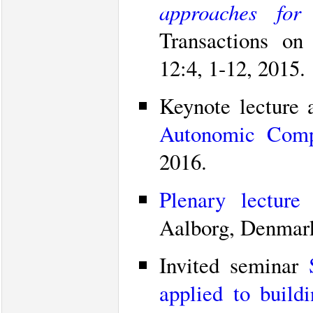
approaches for
Transactions on
12:4, 1-12, 2015.
Keynote lecture 
Autonomic Comp
2016.
Plenary lecture
Aalborg, Denmark
Invited seminar
applied to build