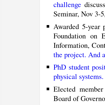
challenge
discuss
Seminar, Nov 3-5
Awarded 5-year 
Foundation on E
Information, Cont
the project.
And an
PhD student posit
physical systems.
Elected member
Board of Governo