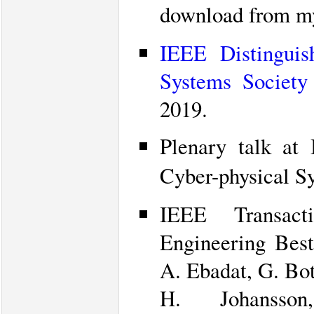
download from 
IEEE Distinguis
Systems Society
2019.
Plenary talk at
Cyber-physical S
IEEE Transac
Engineering Best
A. Ebadat, G. Bot
H. Johanss