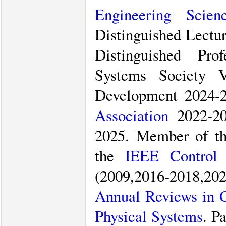
Engineering Scien
Distinguished Lectu
Distinguished Pro
Systems Society V
Development 2024-2
Association
2022-20
2025. Member of t
the
IEEE Control 
(2009,2016-2018,2
Annual Reviews in C
Physical Systems
. P