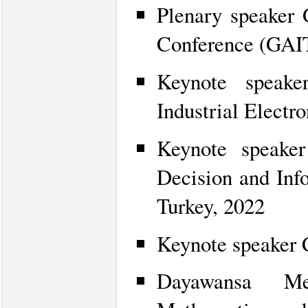
Plenary speaker G
Conference (GAI
Keynote speake
Industrial Electr
Keynote speaker
Decision and Inf
Turkey, 2022
Keynote speaker 
Dayawansa Me