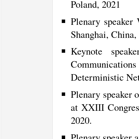
Poland, 2021
Plenary speaker W
Shanghai, China,
Keynote speake
Communications 
Deterministic Ne
Plenary speaker 
at XXIII Congres
2020.
Plenary speaker 