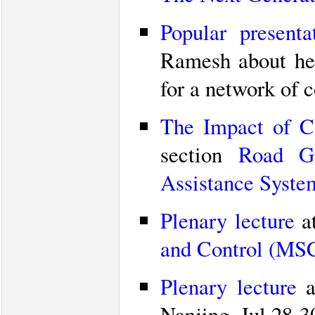
Popular presenta
Ramesh about her
for a network of 
The Impact of C
section
Road Gr
Assistance Syste
Plenary lecture
a
and Control (MS
Plenary lecture
a
Nanjing, Jul 28-3