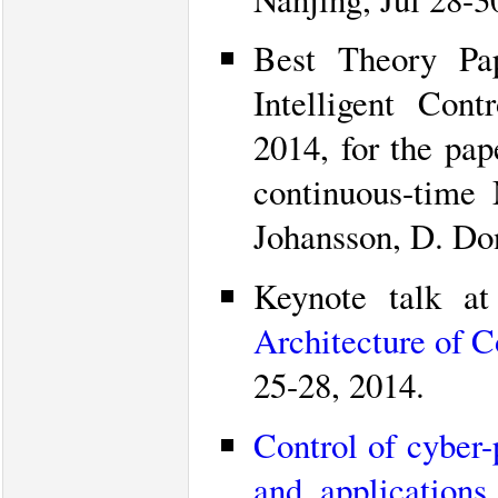
Best Theory Pa
Intelligent Con
2014, for the pa
continuous-time
Johansson, D. Don
Keynote talk a
Architecture of
25-28, 2014.
Control of cyber-
and applications