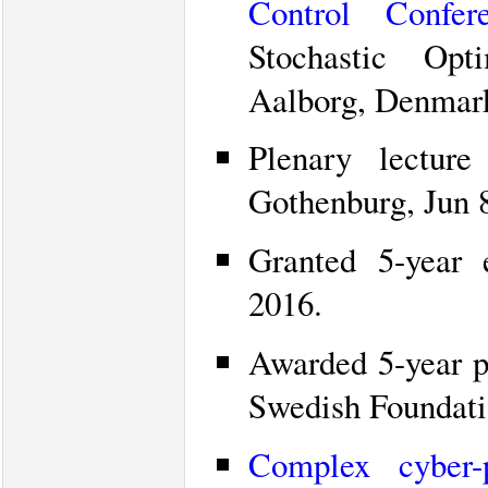
Control Confer
Stochastic Opt
Aalborg, Denmark
Plenary lectur
Gothenburg, Jun 8
Granted 5-year
2016.
Awarded 5-year p
Swedish Foundatio
Complex cyber-