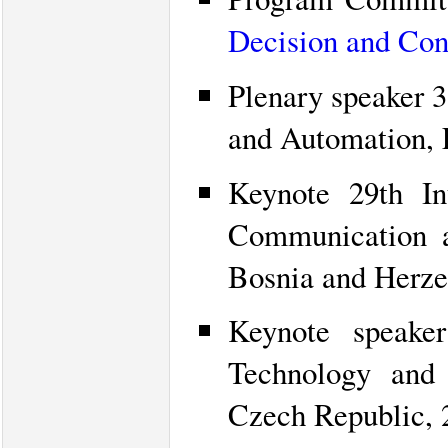
Decision and Con
Plenary speaker 
and Automation, 
Keynote 29th In
Communication a
Bosnia and Herze
Keynote speaker
Technology and 
Czech Republic, 