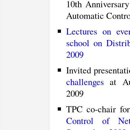
10th Anniversary
Automatic Control
Lectures on even
school on Distri
2009
Invited presentat
challenges
at Aut
2009
TPC co-chair fo
Control of Net