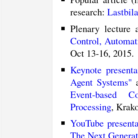
research:
Lastbila
Plenary lecture
Control, Automa
Oct 13-16, 2015.
Keynote presenta
Agent Systems"
a
Event-based C
Processing
, Krak
YouTube presenta
The Next Generat