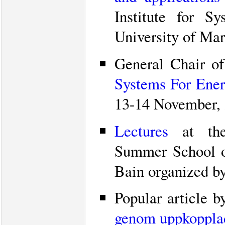
Institute for S
University of Mar
General Chair o
Systems For Energ
13-14 November, 
Lectures
at the 
Summer School o
Bain organized 
Popular article 
genom uppkopplad