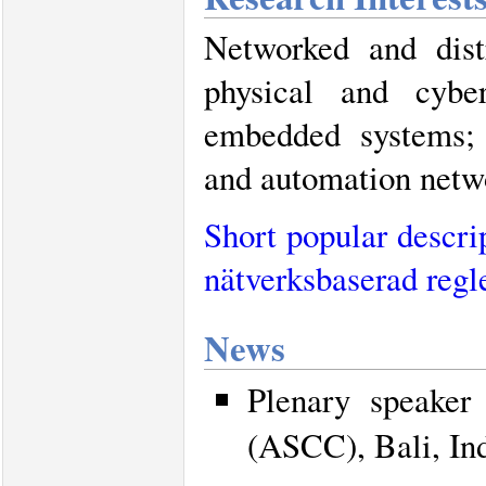
Networked and dist
physical and cybe
embedded systems; A
and automation netw
Short popular descri
nätverksbaserad regl
News
Plenary speaker
(ASCC), Bali, In