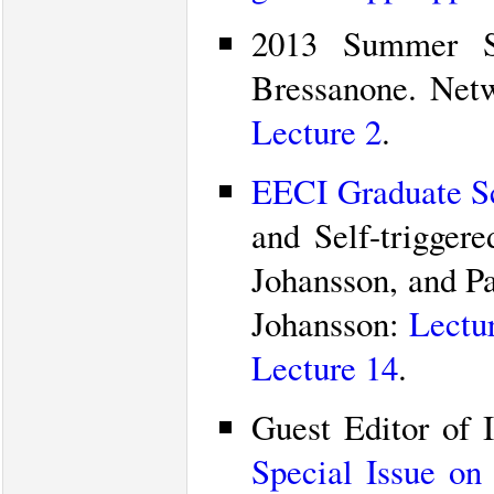
2013 Summer Sc
Bressanone. Net
Lecture 2
.
EECI Graduate Sc
and Self-trigger
Johansson, and Pa
Johansson:
Lectu
Lecture 14
.
Guest Editor of 
Special Issue on