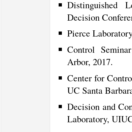
Distinguished 
Decision Confere
Pierce Laborator
Control Seminar
Arbor, 2017.
Center for Contr
UC Santa Barbara
Decision and Con
Laboratory, UIUC