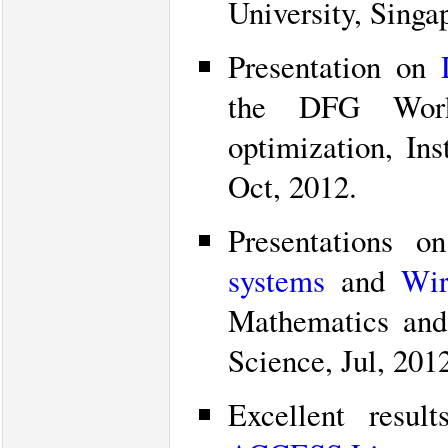
University, Singa
Presentation on
the DFG Work
optimization, In
Oct, 2012.
Presentations 
systems
and
Wir
Mathematics and
Science, Jul, 201
Excellent resu