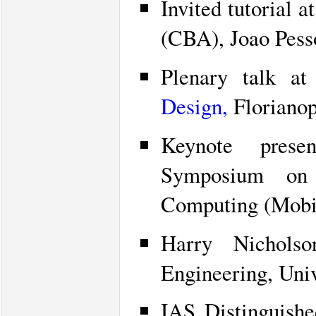
Invited tutorial 
(CBA), Joao Pesso
Plenary talk a
Design,
Florianopo
Keynote prese
Symposium on
Computing (Mobi
Harry Nicholso
Engineering, Univ
IAS Distinguishe