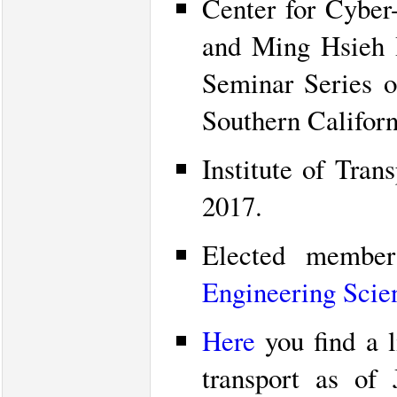
Center for Cyber
and Ming Hsieh In
Seminar Series o
Southern Californ
Institute of Tran
2017.
Elected memb
Engineering Scie
Here
you find a l
transport as of