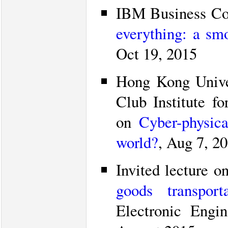
IBM Business Con
everything: a smo
Oct 19, 2015
Hong Kong Unive
Club Institute f
on
Cyber-physic
world?
, Aug 7, 2
Invited lecture o
goods transporta
Electronic Engi