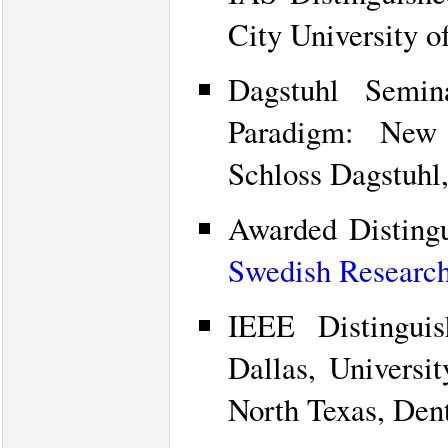
City University 
Dagstuhl Semi
Paradigm: New 
Schloss Dagstuhl
Awarded Disting
Swedish Research
IEEE Distinguis
Dallas, Universit
North Texas, Den