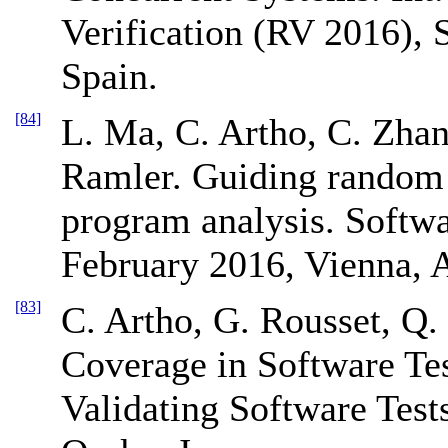
Verification (RV 2016),
Spain.
[84]
L. Ma, C. Artho, C. Zhan
Ramler. Guiding random 
program analysis. Softw
February 2016, Vienna, A
[83]
C. Artho, G. Rousset, Q.
Coverage in Software Tes
Validating Software Tes