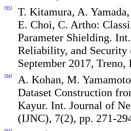
[95]
T. Kitamura, A. Yamada,
E. Choi, C. Artho: Class
Parameter Shielding. Int.
Reliability, and Securi
September 2017, Treno, I
[94]
A. Kohan, M. Yamamoto,
Dataset Construction fr
Kayur. Int. Journal of 
(IJNC), 7(2), pp. 271-29
[93]