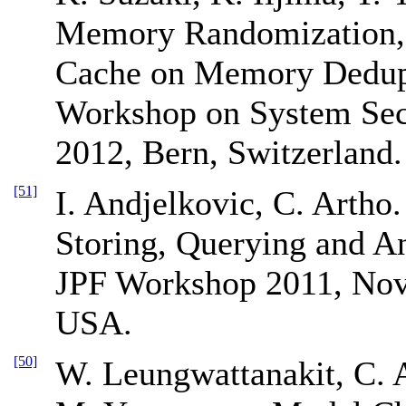
Memory Randomization, 
Cache on Memory Dedupl
Workshop on System Secu
2012, Bern, Switzerland.
[51]
I. Andjelkovic, C. Artho.
Storing, Querying and A
JPF Workshop 2011, Nov
USA.
[50]
W. Leungwattanakit, C. 