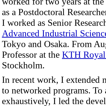
worked for two years at th
as a Postdoctoral Researche
I worked as Senior Research
Advanced Industrial Scien
Tokyo and Osaka. From Aug
Professor at the
KTH Royal 
Stockholm.
In recent work, I extended
to networked programs. To 
exhaustively, I led the dev