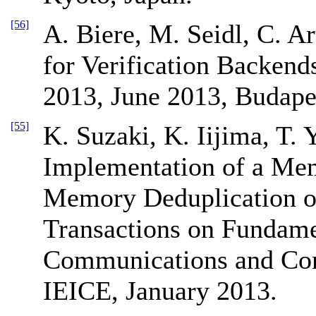
[56]
A. Biere, M. Seidl, C. A
for Verification Backend
2013, June 2013, Budape
[55]
K. Suzaki, K. Iijima, T. 
Implementation of a Mem
Memory Deduplication o
Transactions on Fundamen
Communications and Com
IEICE, January 2013.