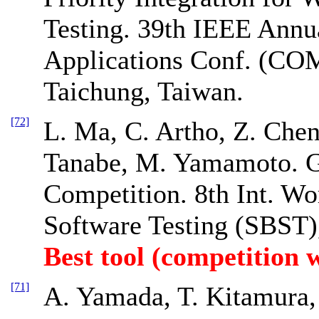
Testing. 39th IEEE Annu
Applications Conf. (CO
Taichung, Taiwan.
[72]
L. Ma, C. Artho, Z. Chen
Tanabe, M. Yamamoto. G
Competition. 8th Int. W
Software Testing (SBST),
Best tool (competition 
[71]
A. Yamada, T. Kitamura, 