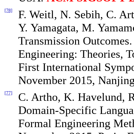
[78]
F. Weitl, N. Sebih, C. Ar
Y. Yamagata, M. Yamamo
Transmission Outcomes.
Engineering: Theories, T
First International Sym
November 2015, Nanjing
[77]
C. Artho, K. Havelund, 
Domain-Specific Languag
Formal Engineering Met