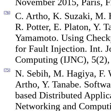
November 2015, Paris, F
[76]
C. Artho, K. Suzaki, M.
R. Potter, E. Platon, Y. T
Yamamoto. Using Checkpo
for Fault Injection. Int.
Computing (IJNC), 5(2),
[75]
N. Sebih, M. Hagiya, F.
Artho, Y. Tanabe. Softw
based Distributed Applica
Networking and Computin