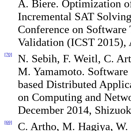
A. Biere. Optimization o
Incremental SAT Solving.
Conference on Software T
Validation (ICST 2015), 
[70]
N. Sebih, F. Weitl, C. Ar
M. Yamamoto. Software
based Distributed Appli
on Computing and Netw
December 2014, Shizuok
[69]
C. Artho, M. Hagiya, W. 