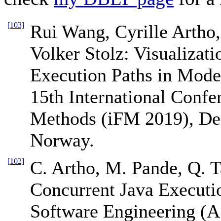
[103]
Rui Wang, Cyrille Artho,
Volker Stolz: Visualizati
Execution Paths in Mode
15th International Confe
Methods (iFM 2019), De
Norway.
[102]
C. Artho, M. Pande, Q. T
Concurrent Java Executi
Software Engineering (