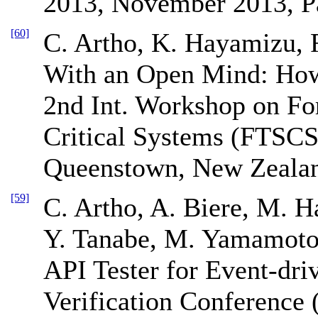
2013, November 2013, P
[60]
C. Artho, K. Hayamizu, 
With an Open Mind: How
2nd Int. Workshop on Fo
Critical Systems (FTSCS
Queenstown, New Zeala
[59]
C. Artho, A. Biere, M. Ha
Y. Tanabe, M. Yamamoto
API Tester for Event-dri
Verification Conferenc