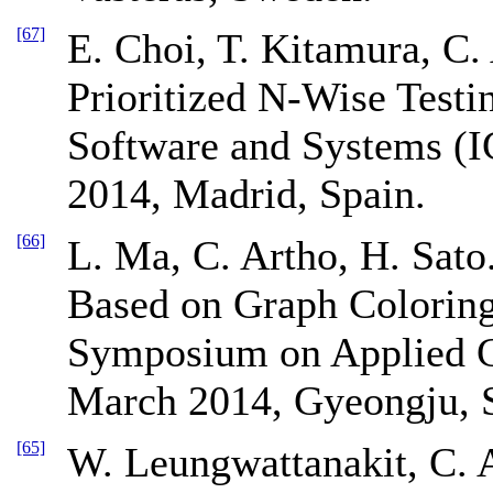
[67]
E. Choi, T. Kitamura, C.
Prioritized N-Wise Testin
Software and Systems (
2014, Madrid, Spain.
[66]
L. Ma, C. Artho, H. Sato.
Based on Graph Coloring
Symposium on Applied 
March 2014, Gyeongju, 
[65]
W. Leungwattanakit, C. 