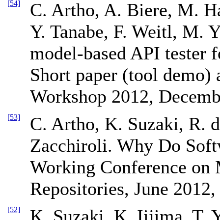
[54]
C. Artho, A. Biere, M. H
Y. Tanabe, F. Weitl, M.
model-based API tester f
Short paper (tool demo)
Workshop 2012, Decembe
[53]
C. Artho, K. Suzaki, R. 
Zacchiroli. Why Do Soft
Working Conference on 
Repositories, June 2012,
[52]
K. Suzaki, K. Iijima, T. 