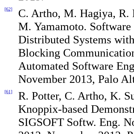
[62]
C. Artho, M. Hagiya, R. P
M. Yamamoto. Software 
Distributed Systems wit
Blocking Communication.
Automated Software Eng
November 2013, Palo Al
[61]
R. Potter, C. Artho, K. 
Knoppix-based Demonstr
SIGSOFT Softw. Eng. No