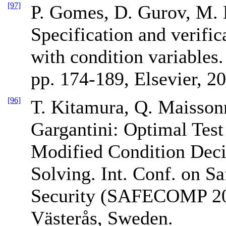
[97]
P. Gomes, D. Gurov, M. 
Specification and verific
with condition variables
pp. 174-189, Elsevier, 2
[96]
T. Kitamura, Q. Maissonn
Gargantini: Optimal Test
Modified Condition Dec
Solving. Int. Conf. on Saf
Security (SAFECOMP 20
Västerås, Sweden.