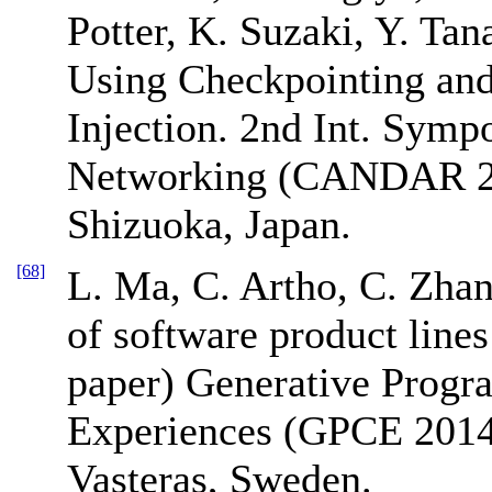
Potter, K. Suzaki, Y. Ta
Using Checkpointing and 
Injection. 2nd Int. Sym
Networking (CANDAR 20
Shizuoka, Japan.
[68]
L. Ma, C. Artho, C. Zhang
of software product lines
paper) Generative Prog
Experiences (GPCE 2014
Vasteras, Sweden.