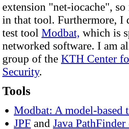
extension "net-iocache", so
in that tool. Furthermore,
test tool
Modbat,
which is sp
networked software. I am 
group of the
KTH Center fo
Security
.
Tools
Modbat: A model-based t
JPF
and
Java PathFinder