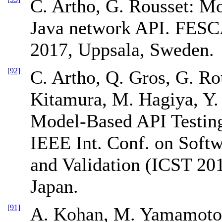
C. Artho, G. Rousset: Mo
Java network API. FES
2017, Uppsala, Sweden.
[92]
C. Artho, Q. Gros, G. Ro
Kitamura, M. Hagiya, Y
Model-Based API Testin
IEEE Int. Conf. on Softwa
and Validation (ICST 20
Japan.
[91]
A. Kohan, M. Yamamoto, 