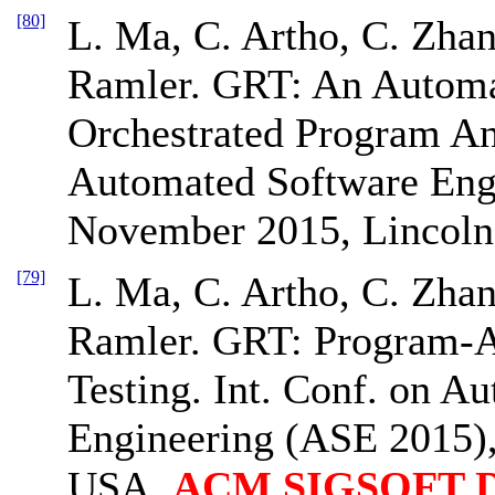
[80]
L. Ma, C. Artho, C. Zhan
Ramler. GRT: An Automa
Orchestrated Program Ana
Automated Software Eng
November 2015, Lincoln
[79]
L. Ma, C. Artho, C. Zhan
Ramler. GRT: Program-
Testing. Int. Conf. on A
Engineering (ASE 2015)
USA.
ACM SIGSOFT Dis