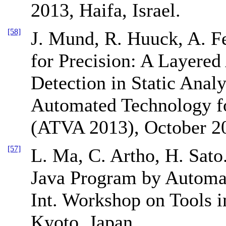
2013, Haifa, Israel.
[58]
J. Mund, R. Huuck, A. F
for Precision: A Layere
Detection in Static Anal
Automated Technology fo
(ATVA 2013), October 20
[57]
L. Ma, C. Artho, H. Sato
Java Program by Automat
Int. Workshop on Tools i
Kyoto, Japan.