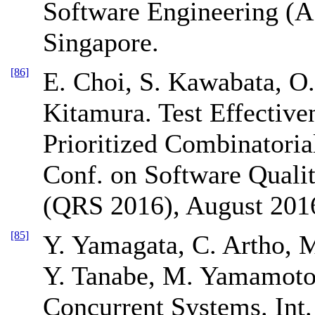
Software Engineering (
Singapore.
[86]
E. Choi, S. Kawabata, O.
Kitamura. Test Effective
Prioritized Combinatorial
Conf. on Software Qualit
(QRS 2016), August 2016
[85]
Y. Yamagata, C. Artho, M
Y. Tanabe, M. Yamamoto
Concurrent Systems. Int