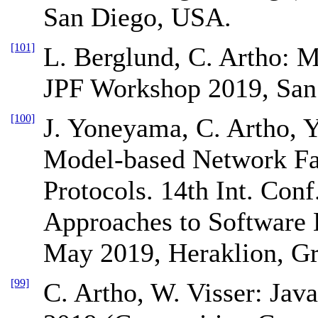
San Diego, USA.
[101]
L. Berglund, C. Artho: 
JPF Workshop 2019, San
[100]
J. Yoneyama, C. Artho, 
Model-based Network Fau
Protocols. 14th Int. Con
Approaches to Software
May 2019, Heraklion, Gr
[99]
C. Artho, W. Visser: Ja