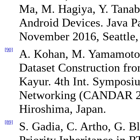
Ma, M. Hagiya, Y. Tanab
Android Devices. Java P
November 2016, Seattle
[90]
A. Kohan, M. Yamamoto,
Dataset Construction fr
Kayur. 4th Int. Sympos
Networking (CANDAR 2
Hiroshima, Japan.
[89]
S. Gadia, C. Artho, G. 
Priority Inheritance in 