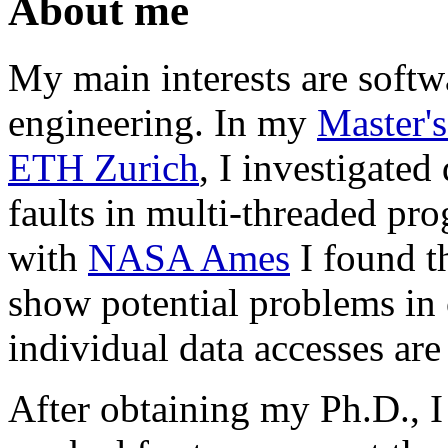
About me
My main interests are softw
engineering. In my
Master's
ETH Zurich
, I investigated
faults in multi-threaded pro
with
NASA Ames
I found th
show potential problems in 
individual data accesses are 
After obtaining my Ph.D., 