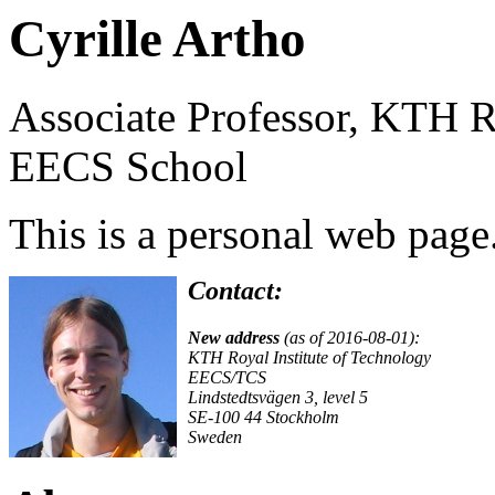
Cyrille Artho
Associate Professor, KTH Ro
EECS School
This is a personal web page
Contact:
New address
(as of 2016-08-01):
KTH Royal Institute of Technology
EECS/TCS
Lindstedtsvägen 3, level 5
SE-100 44 Stockholm
Sweden