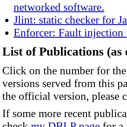
networked software.
Jlint: static checker for J
Enforcer: Fault injection 
List of Publications (as
Click on the number for the 
versions served from this pa
the official version, please 
If some more recent publicat
check
my DBLP page
for a