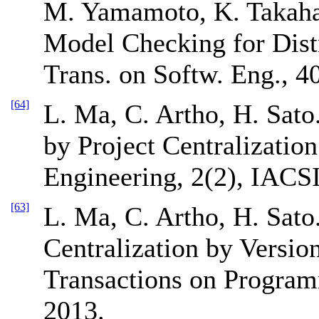
M. Yamamoto, K. Takaha
Model Checking for Dist
Trans. on Softw. Eng., 4
[64]
L. Ma, C. Artho, H. Sato
by Project Centralizatio
Engineering, 2(2), IACSI
[63]
L. Ma, C. Artho, H. Sat
Centralization by Versio
Transactions on Program
2013.