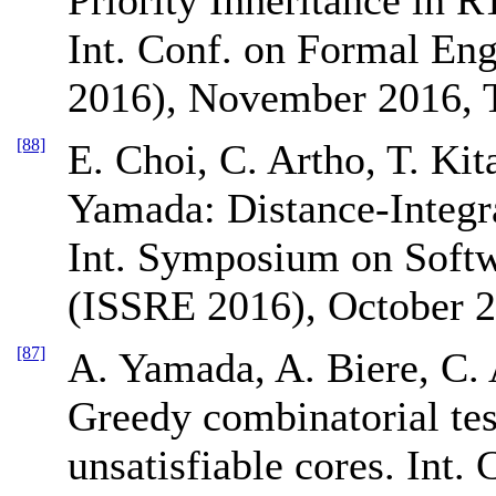
Int. Conf. on Formal E
2016), November 2016, T
[88]
E. Choi, C. Artho, T. Ki
Yamada: Distance-Integr
Int. Symposium on Softw
(ISSRE 2016), October 2
[87]
A. Yamada, A. Biere, C. 
Greedy combinatorial tes
unsatisfiable cores. Int.