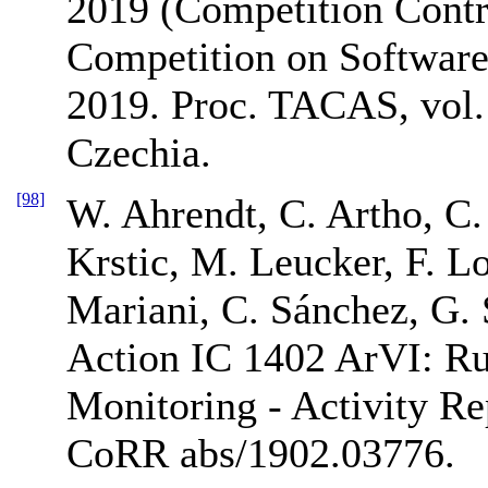
2019 (Competition Contri
Competition on Software
2019. Proc. TACAS, vol. 
Czechia.
[98]
W. Ahrendt, C. Artho, C.
Krstic, M. Leucker, F. Lo
Mariani, C. Sánchez, G. 
Action IC 1402 ArVI: Ru
Monitoring - Activity R
CoRR abs/1902.03776.