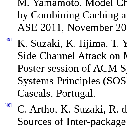
M. Yamamoto. Model Che
by Combining Caching a
ASE 2011, November 20
[49]
K. Suzaki, K. Iijima, T. 
Side Channel Attack on
Poster session of ACM 
Systems Principles (SOS
Cascals, Portugal.
[48]
C. Artho, K. Suzaki, R. 
Sources of Inter-package