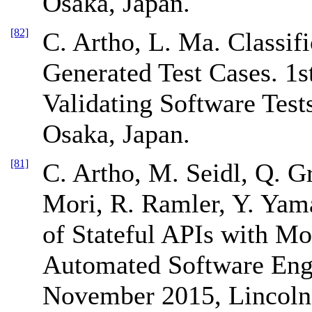
Osaka, Japan.
[82]
C. Artho, L. Ma. Classif
Generated Test Cases. 1s
Validating Software Tes
Osaka, Japan.
[81]
C. Artho, M. Seidl, Q. G
Mori, R. Ramler, Y. Yam
of Stateful APIs with Mo
Automated Software Eng
November 2015, Lincoln