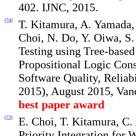
402. IJNC, 2015.
[74]
T. Kitamura, A. Yamada,
Choi, N. Do, Y. Oiwa, S.
Testing using Tree-based
Propositional Logic Cons
Software Quality, Reliab
2015), August 2015, Van
best paper award
[73]
E. Choi, T. Kitamura, C.
Priority Integration for