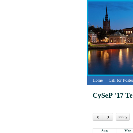
Home
Call for Post
CySeP '17 T
today
Sun
Mon