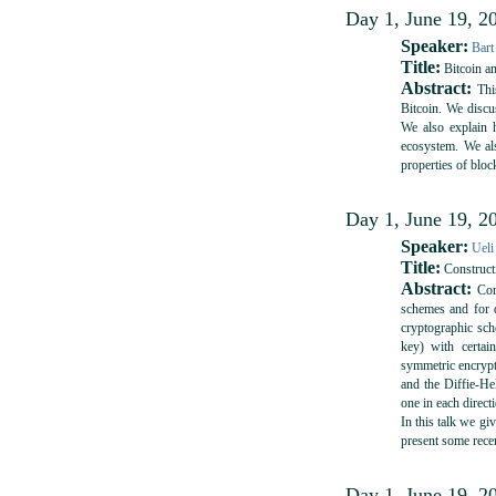
Day 1, June 19, 20
Speaker:
Bart
Title:
Bitcoin a
Abstract:
This
Bitcoin. We discu
We also explain 
ecosystem. We als
properties of bloc
Day 1, June 19, 20
Speaker:
Ueli
Title:
Construct
Abstract:
Cons
schemes and for 
cryptographic sch
key) with certai
symmetric encrypt
and the Diffie-He
one in each direct
In this talk we gi
present some rece
Day 1, June 19, 20