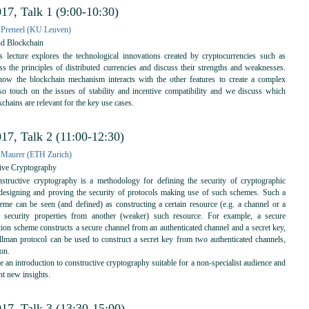
17, Talk 1 (9:00-10:30)
 Preneel (KU Leuven)
nd Blockchain
 lecture explores the technological innovations created by cryptocurrencies such as
ss the principles of distributed currencies and discuss their strengths and weaknesses.
how the blockchain mechanism interacts with the other features to create a complex
o touch on the issues of stability and incentive compatibility and we discuss which
kchains are relevant for the key use cases.
17, Talk 2 (11:00-12:30)
 Maurer (ETH Zurich)
ive Cryptography
tructive cryptography is a methodology for defining the security of cryptographic
designing and proving the security of protocols making use of such schemes. Such a
eme can be seen (and defined) as constructing a certain resource (e.g. a channel or a
n security properties from another (weaker) such resource. For example, a secure
ion scheme constructs a secure channel from an authenticated channel and a secret key,
llman protocol can be used to construct a secret key from two authenticated channels,
ion.
ve an introduction to constructive cryptography suitable for a non-specialist audience and
nt new insights.
17, Talk 3 (13:30-15:00)