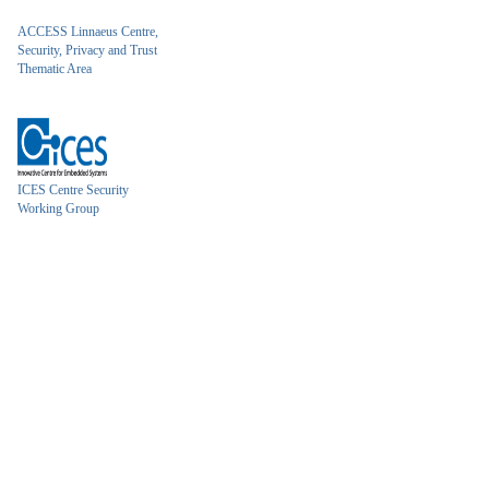
ACCESS Linnaeus Centre,
Security, Privacy and Trust
Thematic Area
ICES Centre Security
Working Group