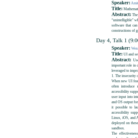
Speaker:
Amit
Title:
Mathemati
Abstract:
The 
“unintelligible” w
software that can
constructions of 
Day 4, Talk 1 (9:0
Speaker:
Wenk
Title:
UI and sec
Abstract:
User
important role in 
leveraged to impr
1. The insecurity 
When new UI featu
often introduce 
accessibility supp
user input into in
and OS output for
it possible to la
accessibility su
Linux, iOS, and A
deployed on thes
sandbox.
The effectivene