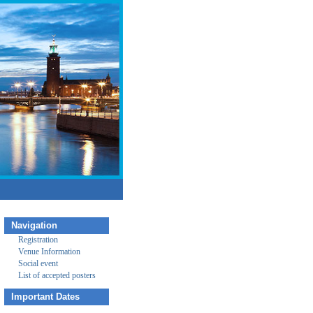
Navigation
Registration
Venue Information
Social event
List of accepted posters
Important Dates