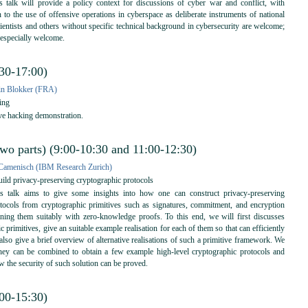
 talk will provide a policy context for discussions of cyber war and conflict, with
on to the use of offensive operations in cyberspace as deliberate instruments of national
scientists and others without specific technical background in cybersecurity are welcome;
 especially welcome.
:30-17:00)
in Blokker (FRA)
ing
ve hacking demonstration.
two parts) (9:00-10:30 and 11:00-12:30)
Camenisch (IBM Research Zurich)
ld privacy-preserving cryptographic protocols
 talk aims to give some insights into how one can construct privacy-preserving
tocols from cryptographic primitives such as signatures, commitment, and encryption
ing them suitably with zero-knowledge proofs. To this end, we will first discusses
c primitives, give an suitable example realisation for each of them so that can efficiently
lso give a brief overview of alternative realisations of such a primitive framework. We
ey can be combined to obtain a few example high-level cryptographic protocols and
w the security of such solution can be proved.
:00-15:30)