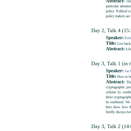
Abstract:
This
particular attenti
policy. Political 
policy makers are
Day 2, Talk 4 (15
Speaker:
Rob
Title:
Live hack
Abstract:
A li
Day 3, Talk 1 (in 
Speaker:
Jan 
Title:
How to bui
Abstract:
This
cryptographic pro
scheme by combin
these cryptographi
be combined. We a
then show how th
briefly discuss ho
Day 3, Talk 2 (14