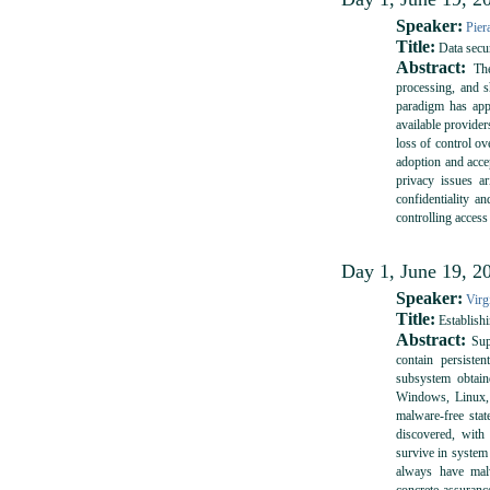
Speaker:
Pier
Title:
Data secur
Abstract:
The 
processing, and sh
paradigm has app
available provider
loss of control ov
adoption and accep
privacy issues ar
confidentiality a
controlling access
Day 1, June 19, 20
Speaker:
Virg
Title:
Establish
Abstract:
Supp
contain persiste
subsystem obtai
Windows, Linux, o
malware-free sta
discovered, with
survive in system 
always have malw