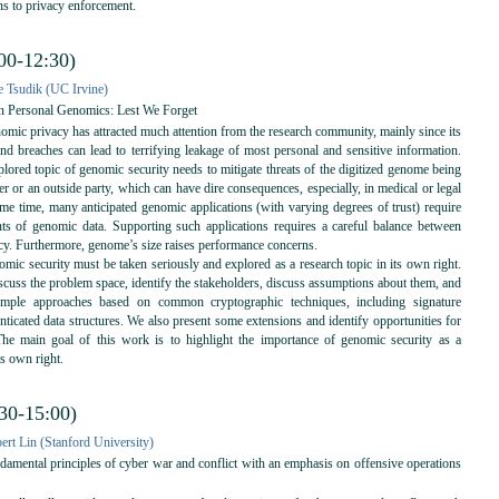
ns to privacy enforcement.
00-12:30)
 Tsudik (UC Irvine)
in Personal Genomics: Lest We Forget
mic privacy has attracted much attention from the research community, mainly since its
and breaches can lead to terrifying leakage of most personal and sensitive information.
lored topic of genomic security needs to mitigate threats of the digitized genome being
er or an outside party, which can have dire consequences, especially, in medical or legal
ame time, many anticipated genomic applications (with varying degrees of trust) require
s of genomic data. Supporting such applications requires a careful balance between
acy. Furthermore, genome’s size raises performance concerns.
mic security must be taken seriously and explored as a research topic in its own right.
scuss the problem space, identify the stakeholders, discuss assumptions about them, and
simple approaches based on common cryptographic techniques, including signature
nticated data structures. We also present some extensions and identify opportunities for
The main goal of this work is to highlight the importance of genomic security as a
ts own right.
:30-15:00)
ert Lin (Stanford University)
mental principles of cyber war and conflict with an emphasis on offensive operations