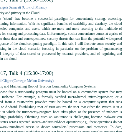
angela Samarati (Univ. of Milano)
ity and privacy in the Cloud
"cloud" has become a successful paradigm for conveniently storing, accessing,
aring information. With its significant benefits of scalability and elasticity, the cloud
ealed companies and users, which are more and more resorting to the multitude of
s for storing and processing data. Unfortunately, such a convenience comes at a price of
er these data and consequent new security threats that can limit the potential widespread
tance of the cloud computing paradigm. In this talk, I will illustrate some security and
ising in the cloud scenario, focusing in particular on the problem of guaranteeing
nd integrity of data stored or processed by external providers, and of regulating and
 in the cloud.
17, Talk 4 (15:30-17:00)
il Gligor (Carnegie Mellon University)
ing and Maintaining Root of Trust on Commodity Computer Systems
ose that a trustworthy program must be booted on a commodity system that may
nt malware. For example, a formally verified micro-kernel, micro-hypervisor, or a
ned from a trustworthy provider must be booted on a computer system that runs
r Android. Establishing root of trust assures the user that either the system is in a
te in which the trustworthy-program boot takes place or the presence of malware is
 high probability. Obtaining such an assurance is challenging because malware can
states across repeated secure- and trusted-boot operations; e.g., these operations do not
are-unmediated access to device controllers’ processors and memories. To date,