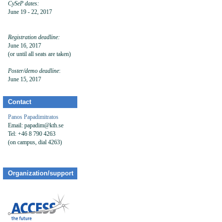
CySeP dates:
June 19 - 22, 2017
Registration deadline:
June 16, 2017
(or until all seats are taken)
Poster/demo
deadline
:
June 15, 2017
Contact
Panos Papadimitratos
Email: papadim@kth.se
Tel: +46 8 790 4263
(on campus, dial 4263)
Organization/support