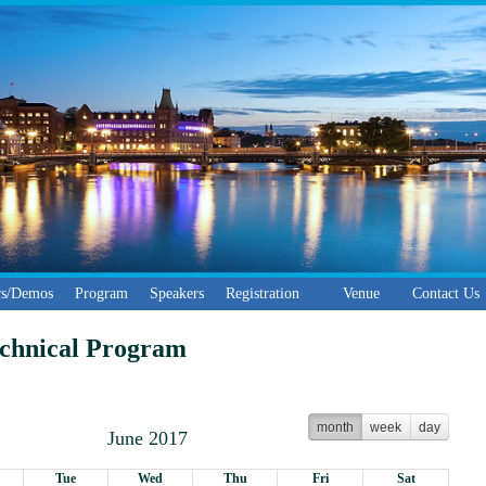
ers/Demos
Program
Speakers
Registration
Venue
Contact Us
echnical Program
month
week
day
June 2017
Tue
Wed
Thu
Fri
Sat