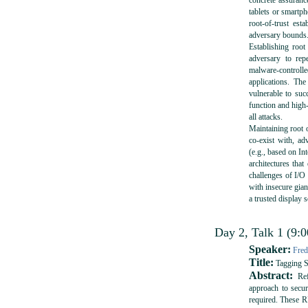
concrete assuranc
tablets or smartpho
root-of-trust est
adversary bounds
Establishing root
adversary to rep
malware-control
applications. Th
vulnerable to suc
function and high-
all attacks.
Maintaining root 
co-exist with, ad
(e.g., based on In
architectures that
challenges of I/O
with insecure gian
a trusted display
Day 2, Talk 1 (9:0
Speaker:
Fred
Title:
Tagging S
Abstract:
Refe
approach to secur
required. These R