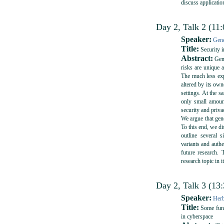
discuss applicatio
Day 2, Talk 2 (11:
Speaker:
Gene
Title:
Security 
Abstract:
Geno
risks are unique 
The much less exp
altered by its own
settings. At the s
only small amount
security and priv
We argue that geno
To this end, we di
outline several 
variants and authe
future research. 
research topic in i
Day 2, Talk 3 (13
Speaker:
Herb
Title:
Some funda
in cyberspace