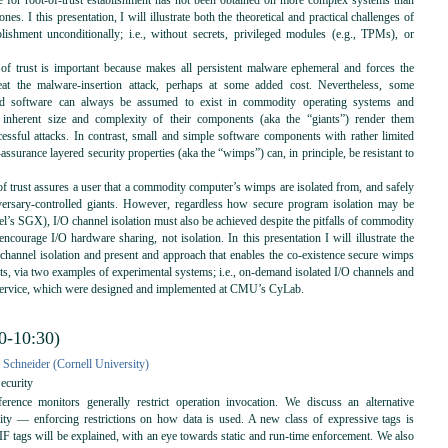
e for root-of-trust establishment has not been obtained on more complex systems than
nes. I this presentation, I will illustrate both the theoretical and practical challenges of
ablishment unconditionally; i.e., without secrets, privileged modules (e.g., TPMs), or
.
 of trust is important because makes all persistent malware ephemeral and forces the
eat the malware-insertion attack, perhaps at some added cost. Nevertheless, some
led software can always be assumed to exist in commodity operating systems and
e inherent size and complexity of their components (aka the “giants”) render them
cessful attacks. In contrast, small and simple software components with rather limited
assurance layered security properties (aka the “wimps”) can, in principle, be resistant to
of trust assures a user that a commodity computer’s wimps are isolated from, and safely
versary-controlled giants. However, regardless how secure program isolation may be
tel’s SGX), I/O channel isolation must also be achieved despite the pitfalls of commodity
 encourage I/O hardware sharing, not isolation. In this presentation I will illustrate the
 channel isolation and present and approach that enables the co-existence secure wimps
ts, via two examples of experimental systems; i.e., on-demand isolated I/O channels and
 service, which were designed and implemented at CMU’s CyLab.
0-10:30)
 Schneider (Cornell University)
ecurity
rence monitors generally restrict operation invocation. We discuss an alternative
ity — enforcing restrictions on how data is used. A new class of expressive tags is
IF tags will be explained, with an eye towards static and run-time enforcement. We also