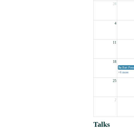
28
4
11
18
9a
Bart Pren
+6 more
25
2
Talks