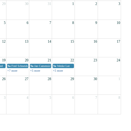
29
30
31
1
2
3
5
6
7
8
9
10
12
13
14
15
16
17
19
20
21
22
23
24
eel
9a
Fred Schneider
9a
Jan Camensich (part 1)
9a
Wenke Lee
+7 more
+5 more
+5 more
26
27
28
29
30
1
3
4
5
6
7
8