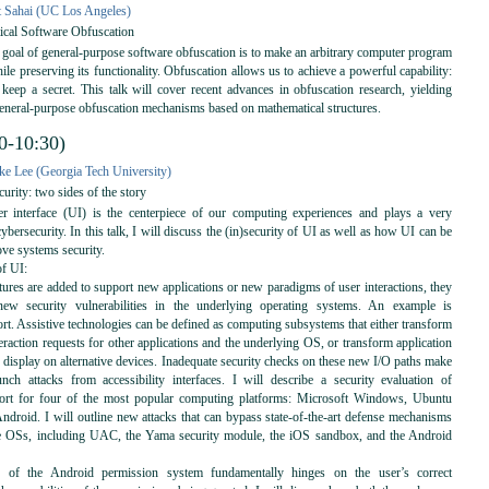
 Sahai (UC Los Angeles)
cal Software Obfuscation
goal of general-purpose software obfuscation is to make an arbitrary computer program
hile preserving its functionality. Obfuscation allows us to achieve a powerful capability:
 keep a secret. This talk will cover recent advances in obfuscation research, yielding
general-purpose obfuscation mechanisms based on mathematical structures.
0-10:30)
e Lee (Georgia Tech University)
urity: two sides of the story
 interface (UI) is the centerpiece of our computing experiences and plays a very
cybersecurity. In this talk, I will discuss the (in)security of UI as well as how UI can be
ove systems security.
of UI:
res are added to support new applications or new paradigms of user interactions, they
new security vulnerabilities in the underlying operating systems. An example is
ort. Assistive technologies can be defined as computing subsystems that either transform
teraction requests for other applications and the underlying OS, or transform application
 display on alternative devices. Inadequate security checks on these new I/O paths make
unch attacks from accessibility interfaces. I will describe a security evaluation of
pport for four of the most popular computing platforms: Microsoft Windows, Ubuntu
ndroid. I will outline new attacks that can bypass state-of-the-art defense mechanisms
e OSs, including UAC, the Yama security module, the iOS sandbox, and the Android
ss of the Android permission system fundamentally hinges on the user’s correct