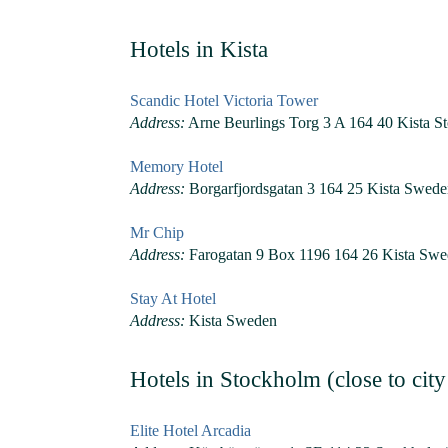
Hotels in Kista
Scandic Hotel Victoria Tower
Address:
Arne Beurlings Torg 3 A 164 40 Kista 
Memory Hotel
Address:
Borgarfjordsgatan 3 164 25 Kista Swed
Mr Chip
Address:
Farogatan 9 Box 1196 164 26 Kista Sw
Stay At Hotel
Address:
Kista Sweden
Hotels in Stockholm (close to city
Elite Hotel Arcadia