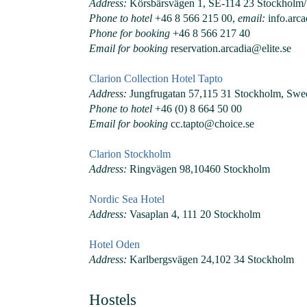
Address:
Körsbärsvägen 1, SE-114 23 Stockholm
Phone to hotel
+46 8 566 215 00,
email:
info.arca
Phone for booking
+46 8 566 217 40
Email for booking
reservation.arcadia@elite.se
Clarion Collection Hotel Tapto
Address:
Jungfrugatan 57,115 31 Stockholm, Swe
Phone to hotel
+46 (0) 8 664 50 00
Email for booking
cc.tapto@choice.se
Clarion Stockholm
Address:
Ringvägen 98,10460 Stockholm
Nordic Sea Hotel
Address:
Vasaplan 4, 111 20 Stockholm
Hotel Oden
Address:
Karlbergsvägen 24,102 34 Stockholm
Hostels