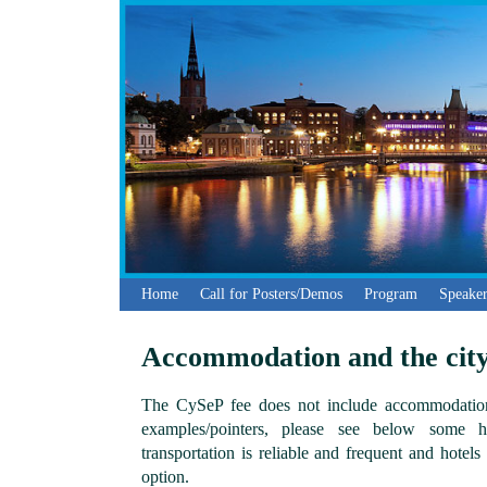
Home
Call for Posters/Demos
Program
Speaker
Accommodation and the cit
The CySeP fee does not include accommodation
examples/pointers, please see below some ho
transportation is reliable and frequent and hotel
option.