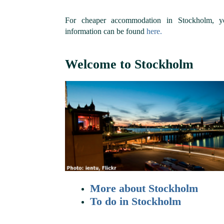
For cheaper accommodation in Stockholm, y
information can be found
here.
Welcome to Stockholm
More about Stockholm
To do in Stockholm