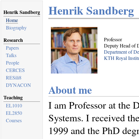
Henrik Sandberg
Henrik Sandberg
Home
Biography
Professor
Research
Deputy Head of 
Papers
Department of De
Talks
KTH Royal Instit
People
CERCES
RESili8
DYNACON
About me
Teaching
I am Professor at the 
EL1010
EL2850
Systems. I received th
Courses
1999 and the PhD degr