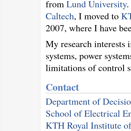
from
Lund University
.
Caltech
, I moved to
KT
2007, where I have bee
My research interests 
systems, power system
limitations of control 
Contact
Department of Decisio
School of Electrical 
KTH Royal Institute o