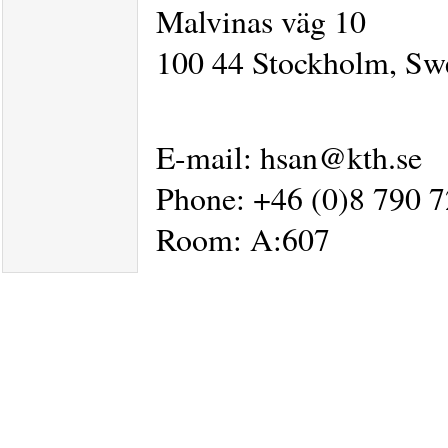
Malvinas väg 10
100 44 Stockholm, Sw
E-mail: hsan@kth.se
Phone: +46 (0)8 790 
Room: A:607