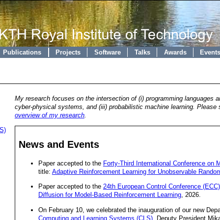
Publications
Projects
Software
Talks
Awards
Event
My research focuses on the intersection of (i) programming languages and
cyber-physical systems, and (iii) probabilistic machine learning. Please 
overview of my research
.
S)
News and Events
Paper accepted to the
Forty-Third International Conference on 
title:
Adaptive Reinforcement Learning for Unobservable Rando
Paper accepted to the
24th European Control Conference (ECC)
Diffusion for Model-Based Reinforcement Learning
, 2026.
On February 10, we celebrated the inauguration of our new De
Computing and Learning Systems (CLS)
. Deputy President Mik