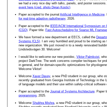
we had a very nice day with talks, panels, and poster sessions
event here (cred. photo Dejan Kostic)
.
Paper accepted to the journal
Artificial Intelligence in Medicine
.
for real-time adaptive radiotherapy
, 2026.
Paper accepted to the
IEEE/ACM International Symposium on C
(CGO)
. Paper title:
Fast Autoscheduling for Sparse ML Framew
We have formed a new department at EECS, called the
Departm
Systems (CLS)
. I am very humbled and proud to be starting as t
new organization. We just moved in to a newly renovated build
Lindstedsvägen 30. Welcome!
I would like to welcome our new postdoc,
Viktor Palmkvist
, who
project DarkTree. The work concerns compiler techiques for pro
in general, and for domain-specific optimizations for phyologeneti
Welcome Viktor!
Welcome
Xaver Davey
, a new PhD student in our group, who sta
recently graduated from Georgia Institute of Technology in the 
of language models and their use within safety-critical softwar
Paper accepted to the
Journal of Systems Architecture
. Paper t
programming
, 2025.
Welcome
Shubhra Mishra
, a new PhD student in our group, who s
Shubhra recently graduated from Stanford University and is a