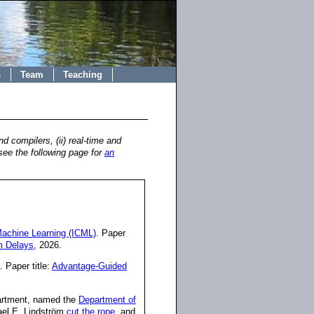
s
Team
Teaching
 compilers, (ii) real-time and
see the following page for
an
Machine Learning (ICML)
. Paper
m Delays
, 2026.
. Paper title:
Advantage-Guided
partment, named the
Department of
ael E. Lindström
cut the rope
, and