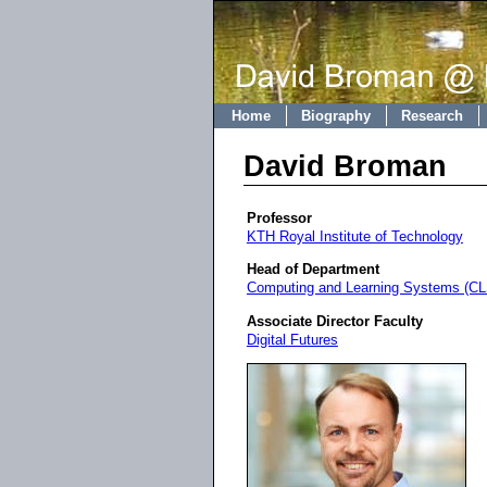
Home
Biography
Research
David Broman
Professor
KTH Royal Institute of Technology
Head of Department
Computing and Learning Systems (CL
Associate Director Faculty
Digital Futures