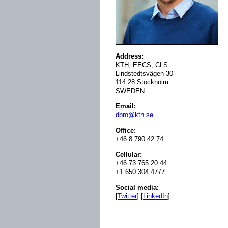
Address:
KTH, EECS, CLS
Lindstedtsvägen 30
114 28 Stockholm
SWEDEN
Email:
dbro@kth.se
Office:
+46 8 790 42 74
Cellular:
+46 73 765 20 44
+1 650 304 4777
Social media:
[
Twitter
] [
LinkedIn
]