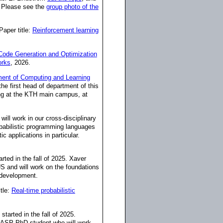
. Please see the
group photo of the
 Paper title:
Reinforcement learning
ode Generation and Optimization
orks
, 2026.
ent of Computing and Learning
he first head of department of this
ing at the KTH main campus, at
 will work in our cross-disciplinary
babilistic programming languages
c applications in particular.
rted in the fall of 2025. Xaver
US and will work on the foundations
e development.
itle:
Real-time probabilistic
tarted in the fall of 2025.
 WASP PhD student who will work