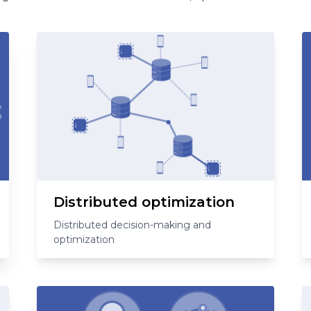
Distributed optimization
Distributed decision-making and
optimization