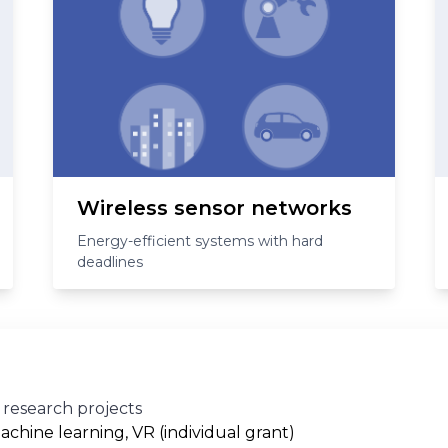
Wireless sensor networks
Energy-efficient systems with hard
deadlines
 research projects
achine learning, VR (individual grant)