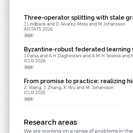
Three-operator splitting with stale gr
J Lindbäck and D Alvarez-Melis and M Johansson
AISTATS 2026
PDF
Byzantine-robust federated learning 
J Parsa and A H Daghestani and A M H Teixeira and
ICLR 2026
PDF
From promise to practice: realizing 
Z. Wang, J. Zhang, X. Wu and M. Johansson
ICLR 2025
PDF
Research areas
We are working on a range of problems in the