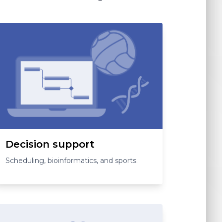
Decision support
Scheduling, bioinformatics, and sports.