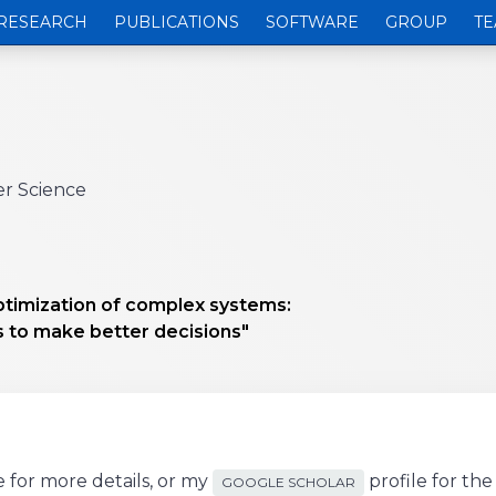
RESEARCH
PUBLICATIONS
SOFTWARE
GROUP
TE
er Science
ptimization of complex systems:
 to make better decisions"
 for more details, or my
profile for th
GOOGLE SCHOLAR