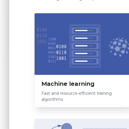
Machine learning
Fast and resource-efficient training
algorithms