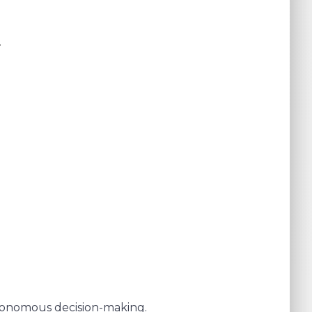
t
utonomous decision-making.