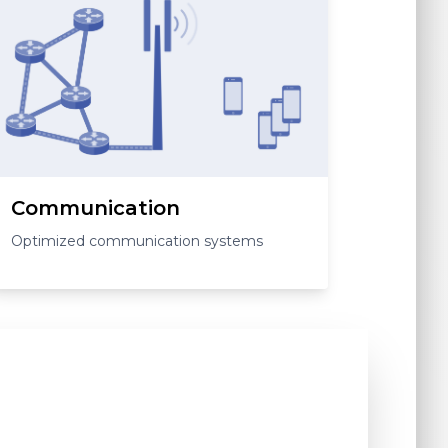
Communication
Optimized communication systems