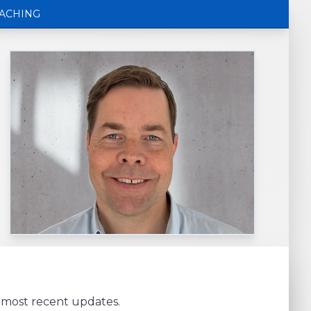
ACHING
e most recent updates.