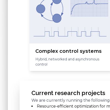
Complex control systems
Hybrid, networked and asynchronous
control
Current research projects
We are currently running the following
Resource-efficient optimization for m