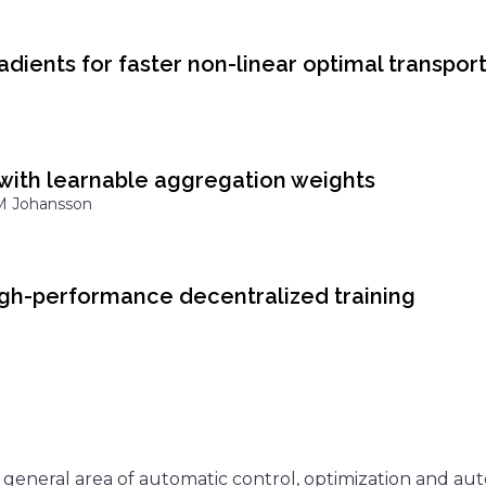
adients for faster non-linear optimal transpor
with learnable aggregation weights
 M Johansson
high-performance decentralized training
 general area of automatic control, optimization and a