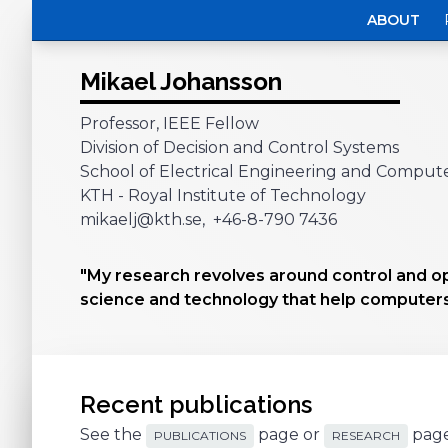
ABOUT
Mikael Johansson
Professor, IEEE Fellow
Division of Decision and Control Systems
School of Electrical Engineering and Comput
KTH - Royal Institute of Technology
mikaelj@kth.se, +46-8-790 7436
"My research revolves around control and o
science and technology that help computers
Recent publications
See the
page or
page
PUBLICATIONS
RESEARCH