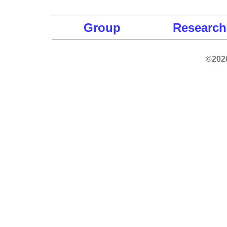
Group
Research
©2026